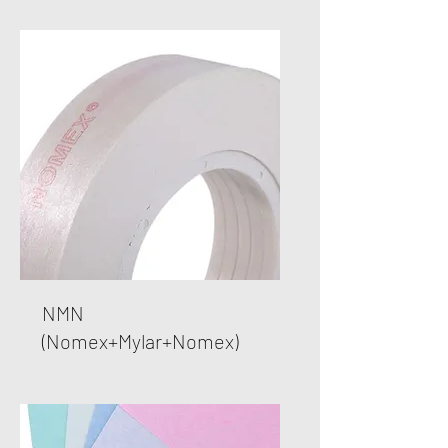
​NMN
(Nomex+Mylar+Nomex)