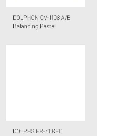
DOLPHON CV-1108 A/B
Balancing Paste
DOLPHS ER-41 RED