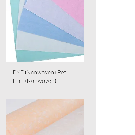
DMD (Nonwoven+Pet
Film+Nonwoven)