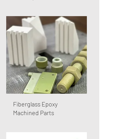
Fiberglass Epoxy
Machined Parts