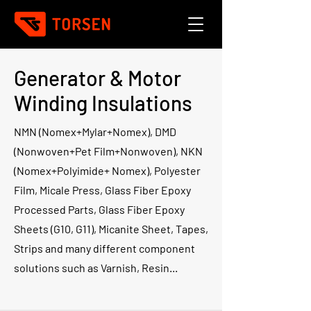
Generator & Motor
Winding Insulations
NMN (Nomex+Mylar+Nomex), DMD
(Nonwoven+Pet Film+Nonwoven), NKN
(Nomex+Polyimide+ Nomex), Polyester
Film, Micale Press, Glass Fiber Epoxy
Processed Parts, Glass Fiber Epoxy
Sheets (G10, G11), Micanite Sheet, Tapes,
Strips and many different component
solutions such as Varnish, Resin...