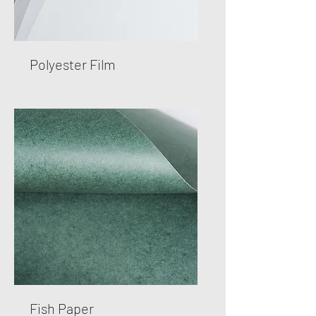
Polyester Film
Fish Paper