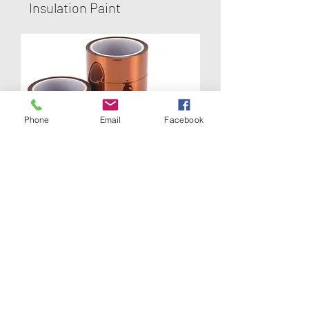
Insulation Paint
Phone
Email
Facebook
Kapton Tape
Polyimide Tape