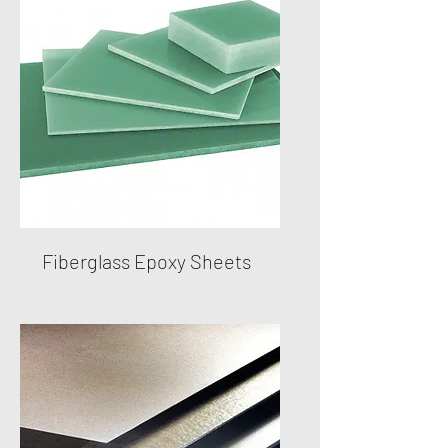
Fiberglass Epoxy Sheets