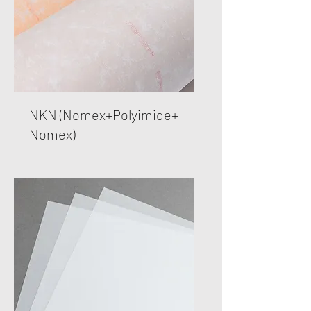
NKN (Nomex+Polyimide+
Nomex)