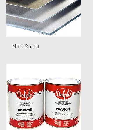
Mica Sheet